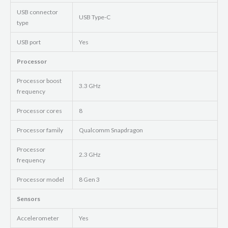
USB connector
USB Type-C
type
USB port
Yes
Processor
Processor boost
3.3 GHz
frequency
Processor cores
8
Processor family
Qualcomm Snapdragon
Processor
2.3 GHz
frequency
Processor model
8 Gen 3
Sensors
Accelerometer
Yes