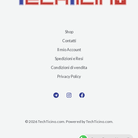
Shop
Contatti
Il mio Account
Spedizioni e Resi
Condizioni di vendita
Privacy Policy
© 2026 TechTicino.com. Powered by TechTicino.com.