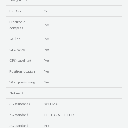
Navigation
BeiDou
Yes
Electronic
Yes
compass
Galileo
Yes
GLONASS
Yes
GPS (satellite)
Yes
Position location
Yes
Wi-Fi positioning
Yes
Network
3G standards
WCDMA
4G standard
LTE-TDD & LTE-FDD
5G standard
NR