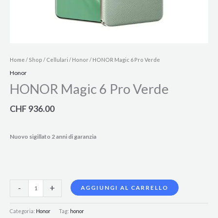
Home
/
Shop
/
Cellulari
/
Honor
/ HONOR Magic 6 Pro Verde
Honor
HONOR Magic 6 Pro Verde
CHF
936.00
Nuovo sigillato 2 anni di garanzia
-
+
AGGIUNGI AL CARRELLO
Categoria:
Honor
Tag:
honor