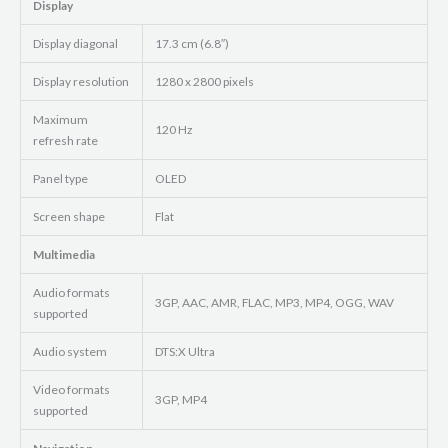
Display
Display diagonal
17.3 cm (6.8″)
Display resolution
1280 x 2800 pixels
Maximum
120 Hz
refresh rate
Panel type
OLED
Screen shape
Flat
Multimedia
Audio formats
3GP, AAC, AMR, FLAC, MP3, MP4, OGG, WAV
supported
Audio system
DTS:X Ultra
Video formats
3GP, MP4
supported