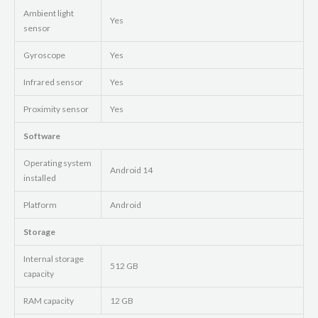
Ambient light
Yes
sensor
Gyroscope
Yes
Infrared sensor
Yes
Proximity sensor
Yes
Software
Operating system
Android 14
installed
Platform
Android
Storage
Internal storage
512 GB
capacity
RAM capacity
12 GB