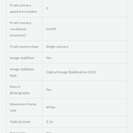
Front camera
2
aperture number
Front camera
resolution
50 MP
(numeric)
Front camera type
Single camera
Image stabilizer
Yes
Image stabilizer
Optical Image Stabilization (OIS)
type
Macro
Yes
photography
Maximum frame
60 fps
rate
Optical zoom
2.5x
Panorama
Yes