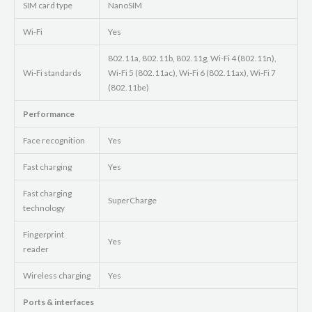
SIM card type
NanoSIM
Wi-Fi
Yes
802.11a, 802.11b, 802.11g, Wi-Fi 4 (802.11n),
Wi-Fi standards
Wi-Fi 5 (802.11ac), Wi-Fi 6 (802.11ax), Wi-Fi 7
(802.11be)
Performance
Face recognition
Yes
Fast charging
Yes
Fast charging
SuperCharge
technology
Fingerprint
Yes
reader
Wireless charging
Yes
Ports & interfaces