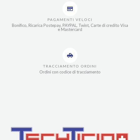
PAGAMENTI VELOCI
Bonifico, Ricarica Postepay, PAYPAL, Twint, Carte di credito Visa
e Mastercard
TRACCIAMENTO ORDINI
Ordini con codice di tracciamento