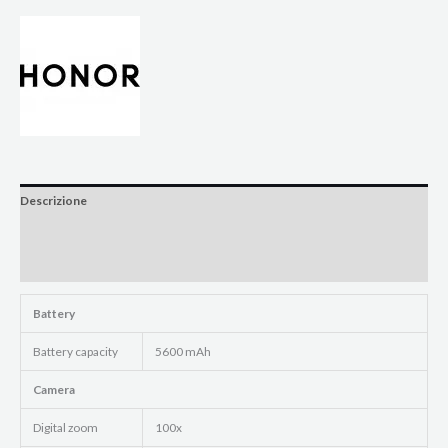
Descrizione
Informazioni aggiuntive
Brand
Battery
Battery capacity
5600 mAh
Camera
Digital zoom
100x