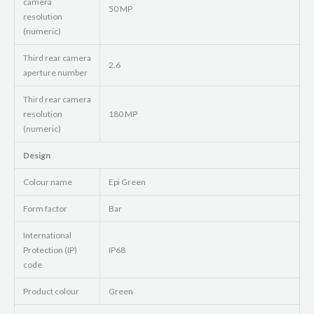
camera
50 MP
resolution
(numeric)
Third rear camera
2.6
aperture number
Third rear camera
resolution
180 MP
(numeric)
Design
Colour name
Epi Green
Form factor
Bar
International
Protection (IP)
IP68
code
Product colour
Green