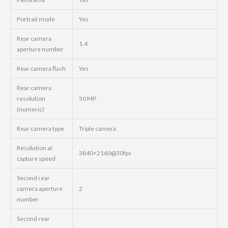
Portrait mode
Yes
Rear camera
1.4
aperture number
Rear camera flash
Yes
Rear camera
resolution
50 MP
(numeric)
Rear camera type
Triple camera
Resolution at
3840×2160@30fps
capture speed
Second rear
camera aperture
2
number
Second rear