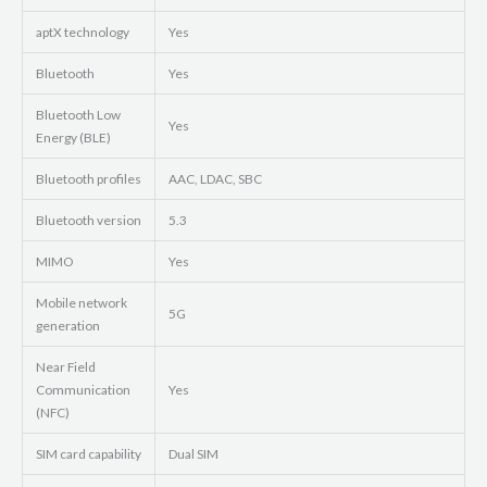
aptX technology
Yes
Bluetooth
Yes
Bluetooth Low
Yes
Energy (BLE)
Bluetooth profiles
AAC, LDAC, SBC
Bluetooth version
5.3
MIMO
Yes
Mobile network
5G
generation
Near Field
Communication
Yes
(NFC)
SIM card capability
Dual SIM