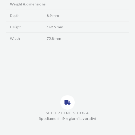
Weight & dimensions
Depth
8.9 mm
Height
162.5 mm
Width
75.8 mm
SPEDIZIONE SICURA
Spediamo in 3-5 giorni lavorativi